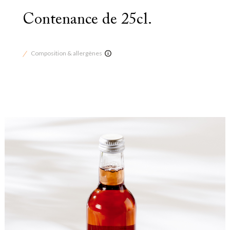
Contenance de 25cl.
Composition & allergènes