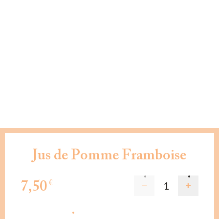
Jus de Pomme Framboise
7,50
€
AJOUTER AU PANIER