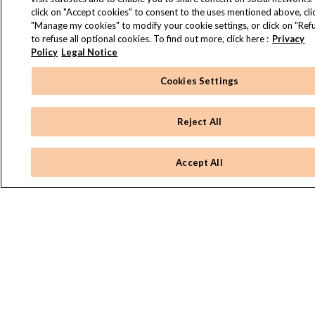
click on "Accept cookies" to consent to the uses mentioned above, cli
"Manage my cookies" to modify your cookie settings, or click on "Refu
to refuse all optional cookies. To find out more, click here :
Privacy
Policy
Legal Notice
Cookies Settings
Reject All
Accept All