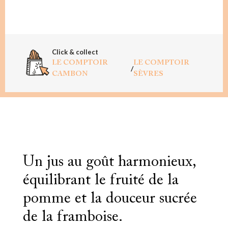
Click & collect
LE COMPTOIR
LE COMPTOIR
/
CAMBON
SÈVRES
Un jus au goût harmonieux,
équilibrant le fruité de la
pomme et la douceur sucrée
de la framboise.