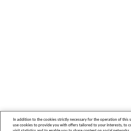
In addition to the cookies strictly necessary for the operation of this s
use cookies to provide you with offers tailored to your interests, to 
visit statistics and to enable you to share content on social networks.