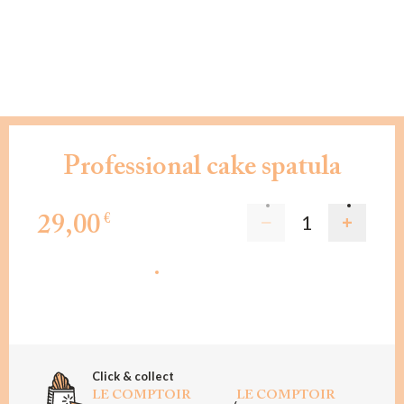
Professional cake spatula
29,00
€
ADD TO CART
Click & collect
LE COMPTOIR
LE COMPTOIR