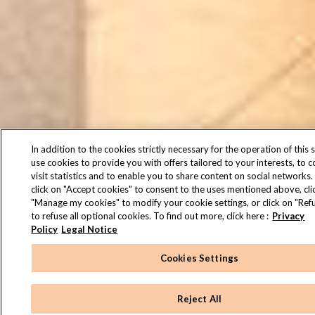
In addition to the cookies strictly necessary for the operation of this s
use cookies to provide you with offers tailored to your interests, to 
visit statistics and to enable you to share content on social networks.
click on "Accept cookies" to consent to the uses mentioned above, cli
"Manage my cookies" to modify your cookie settings, or click on "Refu
to refuse all optional cookies. To find out more, click here :
Privacy
Policy
Legal Notice
Cookies Settings
Reject All