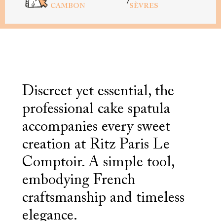
/
CAMBON
SÈVRES
Discreet yet essential, the
professional cake spatula
accompanies every sweet
creation at Ritz Paris Le
Comptoir. A simple tool,
embodying French
craftsmanship and timeless
elegance.