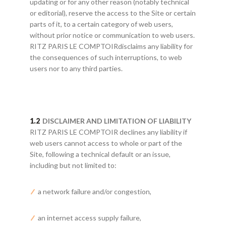
updating or for any other reason (notably technical
or editorial), reserve the access to the Site or certain
parts of it, to a certain category of web users,
without prior notice or communication to web users.
RITZ PARIS LE COMPTOIRdisclaims any liability for
the consequences of such interruptions, to web
users nor to any third parties.
DISCLAIMER AND LIMITATION OF LIABILITY
RITZ PARIS LE COMPTOIR declines any liability if
web users cannot access to whole or part of the
Site, following a technical default or an issue,
including but not limited to:
a network failure and/or congestion,
an internet access supply failure,