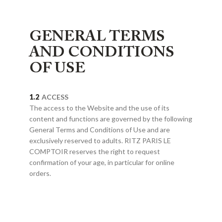
GENERAL TERMS
AND CONDITIONS
OF USE
ACCESS
The access to the Website and the use of its
content and functions are governed by the following
General Terms and Conditions of Use and are
exclusively reserved to adults. RITZ PARIS LE
COMPTOIR reserves the right to request
confirmation of your age, in particular for online
orders.