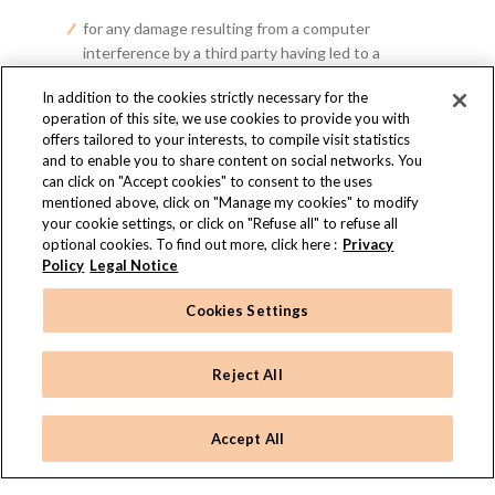
for any damage resulting from a computer
interference by a third party having led to a
modification of the said information;
In addition to the cookies strictly necessary for the
operation of this site, we use cookies to provide you with
and, generally, for any damage, whether direct or
offers tailored to your interests, to compile visit statistics
indirect, whatever the causes, origins, natures
and to enable you to share content on social networks. You
can click on "Accept cookies" to consent to the uses
and consequences thereof, relating to access (or
mentioned above, click on "Manage my cookies" to modify
to the impossibility of accessing the Site), to the
your cookie settings, or click on "Refuse all" to refuse all
content, the use of the Site and/or to the credit
optional cookies. To find out more, click here :
Privacy
granted to any information originating from it.
Policy
Legal Notice
If RITZ PARIS LE COMPTOIR becomes party to an
amicable settlement or litigation proceedings, due to
Cookies Settings
your use of the Site, it reserves the right to take
action against you to claim all damages, sums,
Reject All
convictions and legal fees that may result from such
proceedings.
Accept All