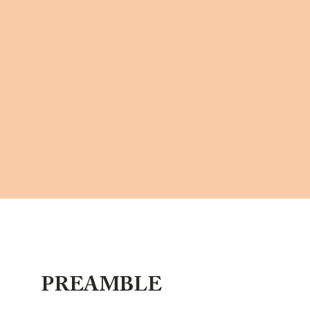
PREAMBLE