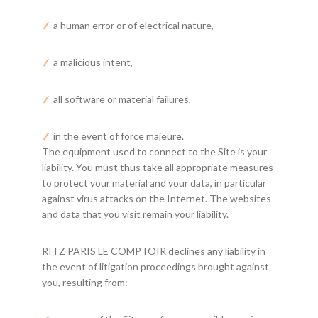
a human error or of electrical nature,
a malicious intent,
all software or material failures,
in the event of force majeure.
The equipment used to connect to the Site is your
liability. You must thus take all appropriate measures
to protect your material and your data, in particular
against virus attacks on the Internet. The websites
and data that you visit remain your liability.
RITZ PARIS LE COMPTOIR declines any liability in
the event of litigation proceedings brought against
you, resulting from: