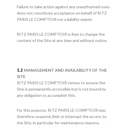
Failure to take action against any unauthorised uses
does not constitute acceptance on behalf of RITZ
PARIS LE COMPTOIR nor a liability waiver.
RITZ PARIS LE COMPTOIR is free to change the
content of the Site at any time and without notice.
MANAGEMENT AND AVAILABILITY OF THE
SITE
RITZ PARIS LE COMPTOIR strives to ensure the
Site is permanently accessible but is not bound by
any obligation to accomplish this.
For this purpose, RITZ PARIS LE COMPTOIR may
therefore suspend, limit or interrupt the access to
the Site, in particular for maintenance reasons,