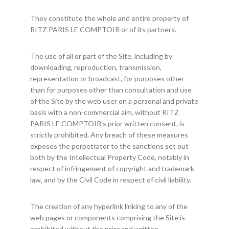
They constitute the whole and entire property of
RITZ PARIS LE COMPTOIR or of its partners.
The use of all or part of the Site, including by
downloading, reproduction, transmission,
representation or broadcast, for purposes other
than for purposes other than consultation and use
of the Site by the web user on a personal and private
basis with a non-commercial aim, without RITZ
PARIS LE COMPTOIR’s prior written consent, is
strictly prohibited. Any breach of these measures
exposes the perpetrator to the sanctions set out
both by the Intellectual Property Code, notably in
respect of infringement of copyright and trademark
law, and by the Civil Code in respect of civil liability.
The creation of any hyperlink linking to any of the
web pages or components comprising the Site is
prohibited without the prior and written