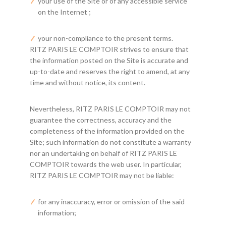
your use of the Site or of any accessible service
on the Internet ;
your non-compliance to the present terms.
RITZ PARIS LE COMPTOIR strives to ensure that
the information posted on the Site is accurate and
up-to-date and reserves the right to amend, at any
time and without notice, its content.
Nevertheless, RITZ PARIS LE COMPTOIR may not
guarantee the correctness, accuracy and the
completeness of the information provided on the
Site; such information do not constitute a warranty
nor an undertaking on behalf of RITZ PARIS LE
COMPTOIR towards the web user. In particular,
RITZ PARIS LE COMPTOIR may not be liable:
for any inaccuracy, error or omission of the said
information;