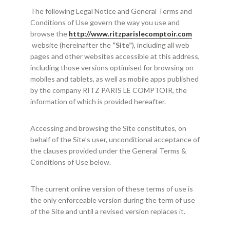
The following Legal Notice and General Terms and
Conditions of Use govern the way you use and
browse the
http://www.ritzparislecomptoir.com
website (hereinafter the
“Site”
), including all web
pages and other websites accessible at this address,
including those versions optimised for browsing on
mobiles and tablets, as well as mobile apps published
by the company RITZ PARIS LE COMPTOIR, the
information of which is provided hereafter.
Accessing and browsing the Site constitutes, on
behalf of the Site’s user, unconditional acceptance of
the clauses provided under the General Terms &
Conditions of Use below.
The current online version of these terms of use is
the only enforceable version during the term of use
of the Site and until a revised version replaces it.