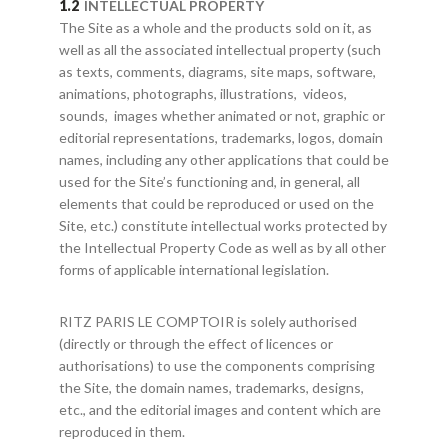
INTELLECTUAL PROPERTY
The Site as a whole and the products sold on it, as
well as all the associated intellectual property (such
as texts, comments, diagrams, site maps, software,
animations, photographs, illustrations, videos,
sounds, images whether animated or not, graphic or
editorial representations, trademarks, logos, domain
names, including any other applications that could be
used for the Site’s functioning and, in general, all
elements that could be reproduced or used on the
Site, etc.) constitute intellectual works protected by
the Intellectual Property Code as well as by all other
forms of applicable international legislation.
RITZ PARIS LE COMPTOIR is solely authorised
(directly or through the effect of licences or
authorisations) to use the components comprising
the Site, the domain names, trademarks, designs,
etc., and the editorial images and content which are
reproduced in them.