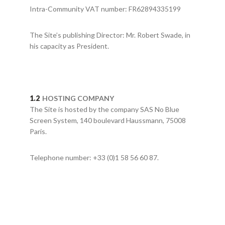
Intra-Community VAT number: FR62894335199
The Site’s publishing Director: Mr. Robert Swade, in
his capacity as President.
HOSTING COMPANY
The Site is hosted by the company SAS No Blue
Screen System, 140 boulevard Haussmann, 75008
Paris.
Telephone number: +33 (0)1 58 56 60 87.