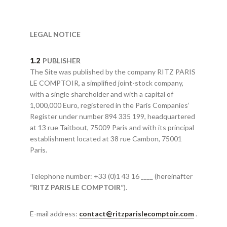
LEGAL NOTICE
PUBLISHER
The Site was published by the company RITZ PARIS
LE COMPTOIR, a simplified joint-stock company,
with a single shareholder and with a capital of
1,000,000 Euro, registered in the Paris Companies’
Register under number 894 335 199, headquartered
at 13 rue Taitbout, 75009 Paris and with its principal
establishment located at 38 rue Cambon, 75001
Paris.
Telephone number: +33 (0)1 43 16 ____ (hereinafter
“RITZ PARIS LE COMPTOIR”
).
E-mail address:
contact@ritzparislecomptoir.com
.