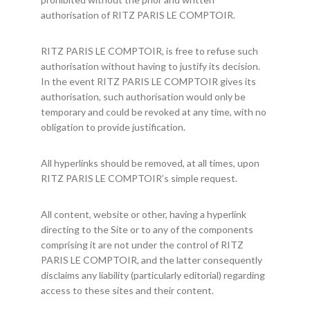
authorisation of RITZ PARIS LE COMPTOIR.
RITZ PARIS LE COMPTOIR, is free to refuse such
authorisation without having to justify its decision.
In the event RITZ PARIS LE COMPTOIR gives its
authorisation, such authorisation would only be
temporary and could be revoked at any time, with no
obligation to provide justification.
All hyperlinks should be removed, at all times, upon
RITZ PARIS LE COMPTOIR’s simple request.
All content, website or other, having a hyperlink
directing to the Site or to any of the components
comprising it are not under the control of RITZ
PARIS LE COMPTOIR, and the latter consequently
disclaims any liability (particularly editorial) regarding
access to these sites and their content.