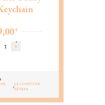
Keychain
€
9,00
D TO CART
t
OIR
LE COMPTOIR
/
SÈVRES