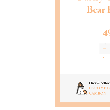
Bear 
4
AD
Click & collec
LE COMPT
CAMBON