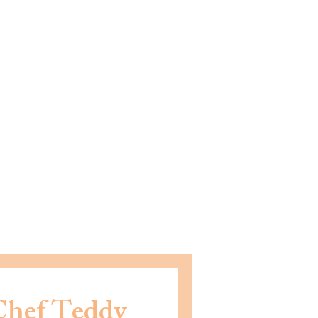
Chef Teddy