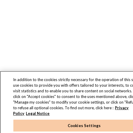
In addition to the cookies strictly necessary for the operation of this s
use cookies to provide you with offers tailored to your interests, to 
visit statistics and to enable you to share content on social networks.
click on "Accept cookies" to consent to the uses mentioned above, cli
"Manage my cookies" to modify your cookie settings, or click on "Refu
to refuse all optional cookies. To find out more, click here :
Privacy
Policy
Legal Notice
Cookies Settings