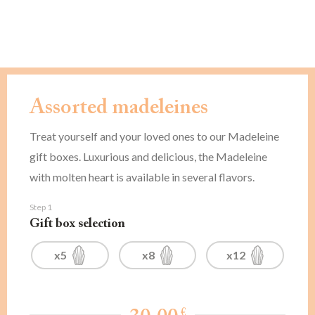
Assorted madeleines
Treat yourself and your loved ones to our Madeleine
gift boxes. Luxurious and delicious, the Madeleine
with molten heart is available in several flavors.
Step 1
Gift box selection
x5
x8
x12
€