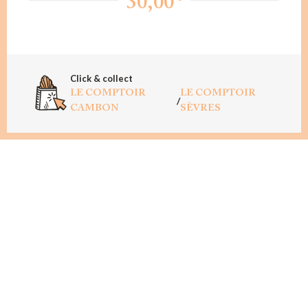
30,00
Click & collect
LE COMPTOIR
LE COMPTOIR
/
CAMBON
SÈVRES