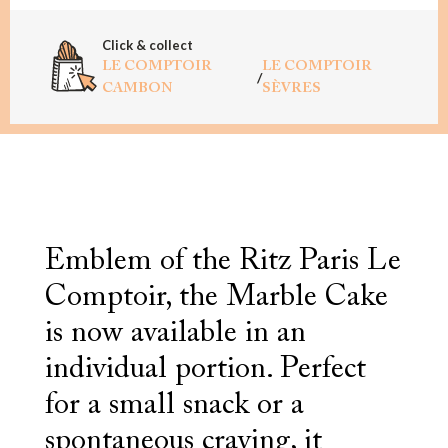
Click & collect
LE COMPTOIR
LE COMPTOIR
/
CAMBON
SÈVRES
Emblem of the Ritz Paris Le
Comptoir, the Marble Cake
is now available in an
individual portion. Perfect
for a small snack or a
spontaneous craving, it