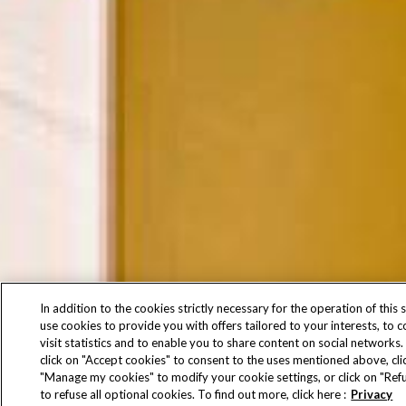
In addition to the cookies strictly necessary for the operation of this s
use cookies to provide you with offers tailored to your interests, to 
visit statistics and to enable you to share content on social networks.
click on "Accept cookies" to consent to the uses mentioned above, cli
"Manage my cookies" to modify your cookie settings, or click on "Refu
to refuse all optional cookies. To find out more, click here :
Privacy