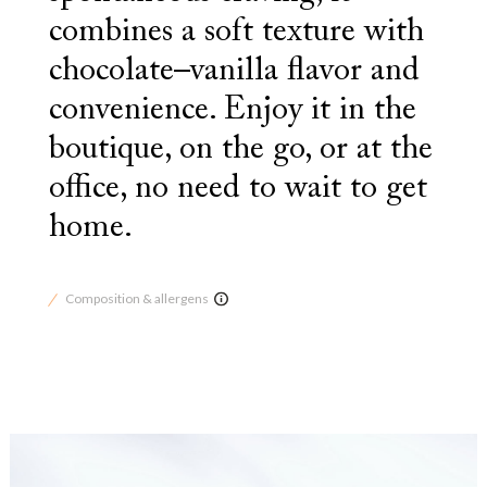
combines a soft texture with
chocolate–vanilla flavor and
convenience. Enjoy it in the
boutique, on the go, or at the
office, no need to wait to get
home.
Composition & allergens