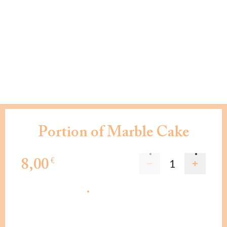
Portion of Marble Cake
8,00
€
ADD TO CART