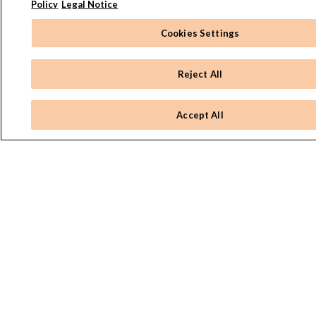
Policy
Legal Notice
Cookies Settings
Reject All
Accept All