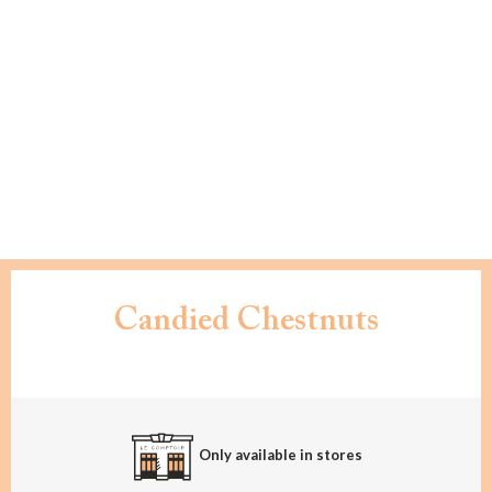
Candied Chestnuts
Only available in stores