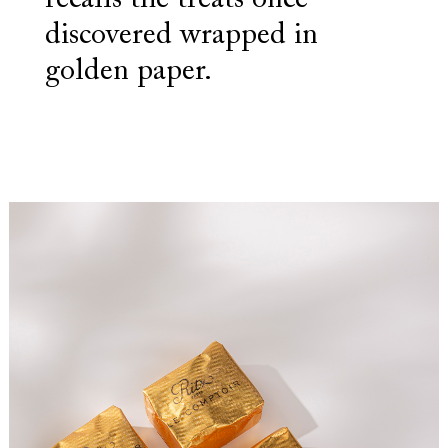
recalls the treats once
discovered wrapped in
golden paper.