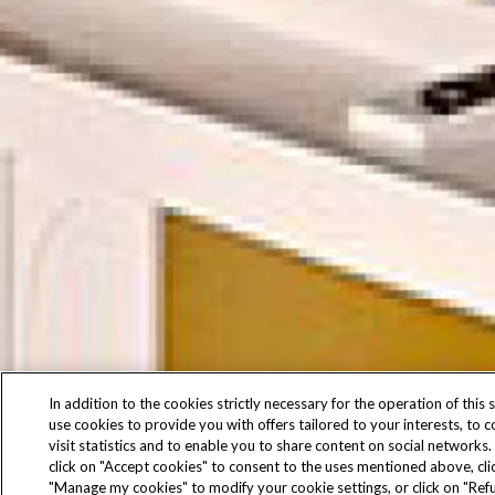
In addition to the cookies strictly necessary for the operation of this s
use cookies to provide you with offers tailored to your interests, to 
visit statistics and to enable you to share content on social networks.
click on "Accept cookies" to consent to the uses mentioned above, cli
"Manage my cookies" to modify your cookie settings, or click on "Refu