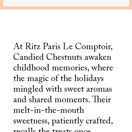
At Ritz Paris Le Comptoir,
Candied Chestnuts awaken
childhood memories, where
the magic of the holidays
mingled with sweet aromas
and shared moments. Their
melt-in-the-mouth
sweetness, patiently crafted,