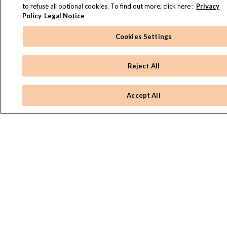
to refuse all optional cookies. To find out more, click here :
Privacy
Policy
Legal Notice
Cookies Settings
Reject All
Accept All