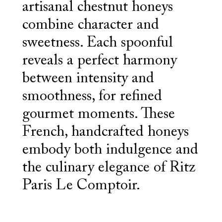
artisanal chestnut honeys
combine character and
sweetness. Each spoonful
reveals a perfect harmony
between intensity and
smoothness, for refined
gourmet moments. These
French, handcrafted honeys
embody both indulgence and
the culinary elegance of Ritz
Paris Le Comptoir.