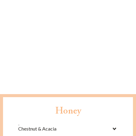
Honey
Chestnut & Acacia