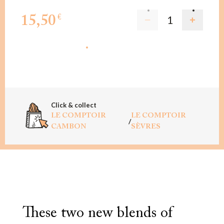
15,50
€
ADD TO CART
Click & collect
LE COMPTOIR
LE COMPTOIR
/
CAMBON
SÈVRES
These two new blends of