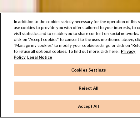
In addition to the cookies strictly necessary for the operation of this s
use cookies to provide you with offers tailored to your interests, to 
visit statistics and to enable you to share content on social networks.
click on "Accept cookies" to consent to the uses mentioned above, cli
"Manage my cookies" to modify your cookie settings, or click on "Refu
to refuse all optional cookies. To find out more, click here :
Privacy
Policy
Legal Notice
Cookies Settings
Reject All
Accept All