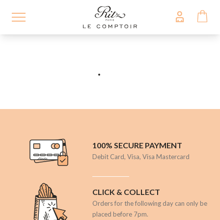
Skip
to
main
content
100% SECURE PAYMENT
Debit Card, Visa, Visa Mastercard
CLICK & COLLECT
Orders for the following day can only be
placed before 7pm.