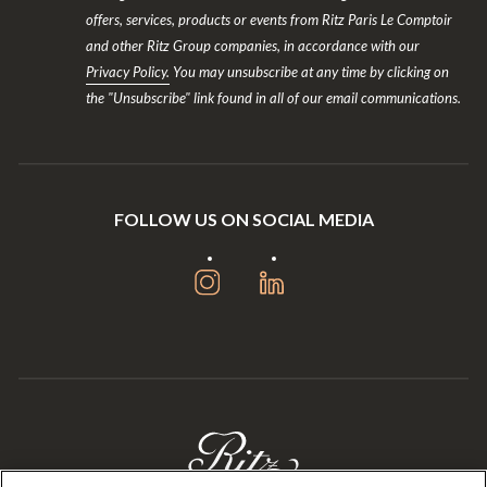
offers, services, products or events from Ritz Paris Le Comptoir
and other Ritz Group companies, in accordance with our
Privacy Policy.
You may unsubscribe at any time by clicking on
the "Unsubscribe" link found in all of our email communications.
FOLLOW US ON SOCIAL MEDIA