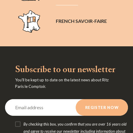
FRENCH SAVOIR-FAIRE
Subscribe to our newsletter
You'll be kept up to date on the latest news about Ritz
Paris le Comptoir.
By checking this box, you confirm that you are over 16 years old
and agree to receive our newsletter including information about